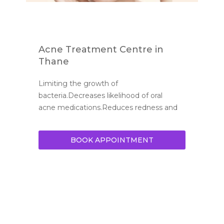
Acne Treatment Centre in
Thane
Limiting the growth of 
bacteria.Decreases likelihood of oral 
acne medications.Reduces redness and 
BOOK APPOINTMENT