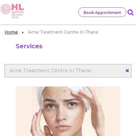
Book Appointment
Home
Acne Treatment Centre In Thane
Services
Acne Treatment Centre In Thane