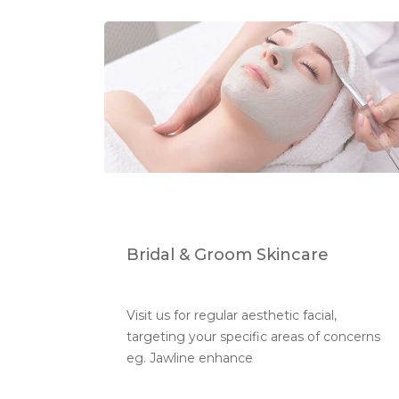
Bridal & Groom Skincare
Visit us for regular aesthetic facial, 
targeting your specific areas of concerns 
eg. Jawline enhance