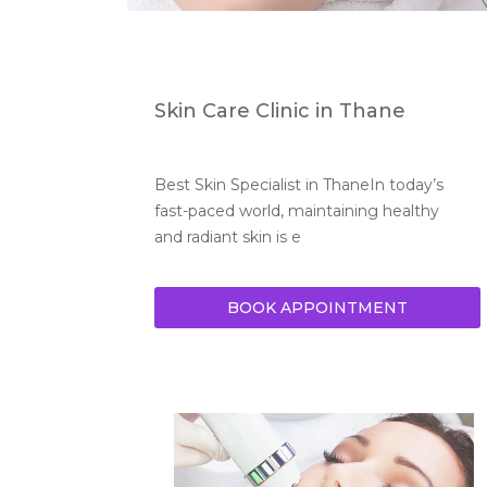
Skin Care Clinic in Thane
Best Skin Specialist in ThaneIn today’s 
fast-paced world, maintaining healthy 
and radiant skin is e
BOOK APPOINTMENT