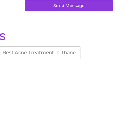
Send Message
S
Best Acne Treatment In Thane