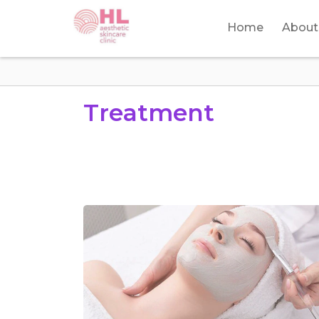
Home
About
Treatment