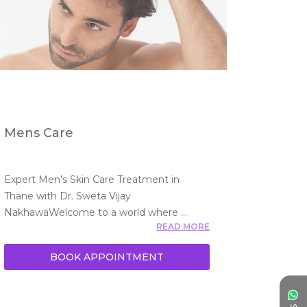
Mens Care
Expert Men’s Skin Care Treatment in 
Thane with Dr. Sweta Vijay 
NakhawaWelcome to a world where 
READ MORE
men’
BOOK APPOINTMENT