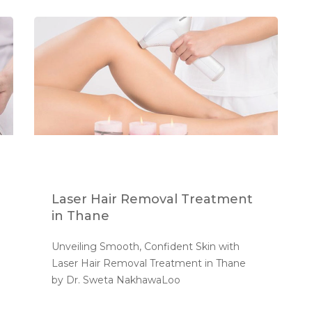
Laser Hair Removal Treatment
in Thane
Unveiling Smooth, Confident Skin with 
Laser Hair Removal Treatment in Thane 
by Dr. Sweta NakhawaLoo