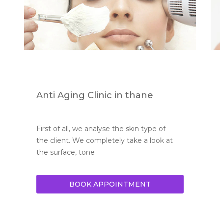
Anti Aging Clinic in thane
First of all, we analyse the skin type of 
the client. We completely take a look at 
the surface, tone
BOOK APPOINTMENT