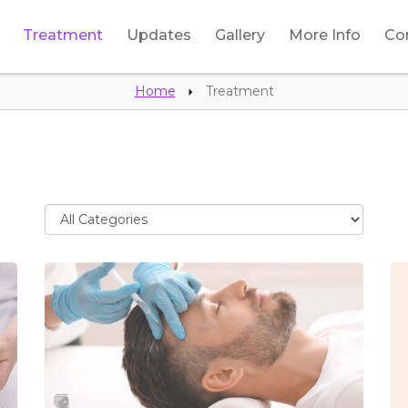
Treatment
Updates
Gallery
More Info
Co
Home
Treatment