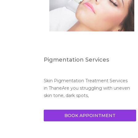
Pigmentation Services
Skin Pigmentation Treatment Services 
in ThaneAre you struggling with uneven 
skin tone, dark spots,
BOOK APPOINTMENT