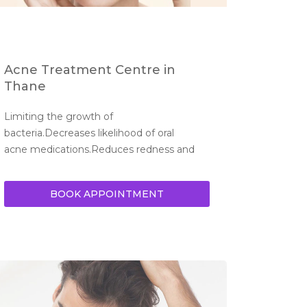
Acne Treatment Centre in
Thane
Limiting the growth of 
bacteria.Decreases likelihood of oral 
acne medications.Reduces redness and 
BOOK APPOINTMENT