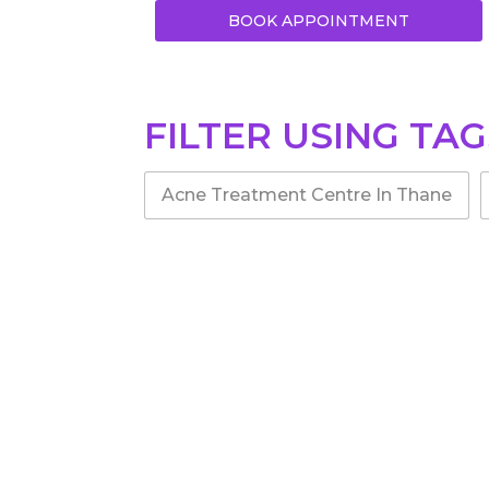
BOOK APPOINTMENT
FILTER USING TAG
Acne Treatment Centre In Thane