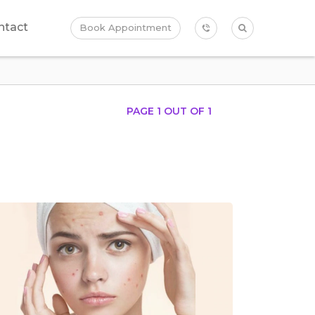
ntact
Book Appointment
PAGE 1 OUT OF
1