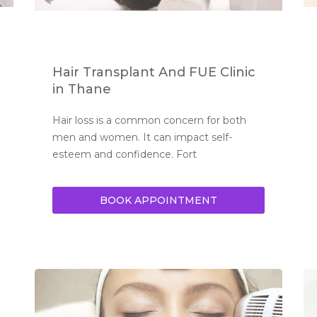
Hair Transplant And FUE Clinic
in Thane
Hair loss is a common concern for both 
men and women. It can impact self-
esteem and confidence. Fort
BOOK APPOINTMENT