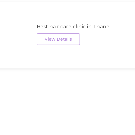
Best hair care clinic in Thane
View Details