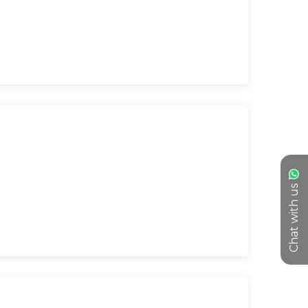
Chat with us