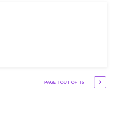
PAGE 1 OUT OF
16