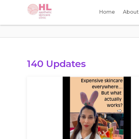
Home
About
140 Updates