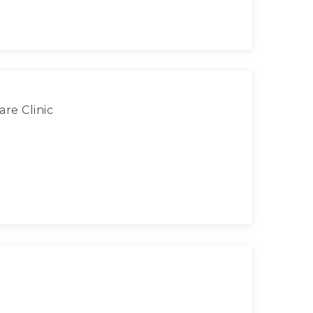
re Clinic