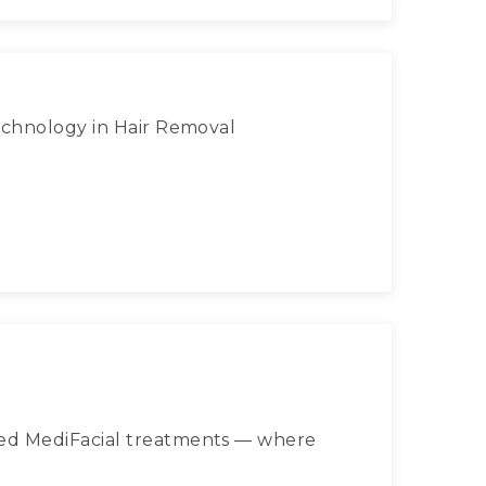
Technology in Hair Removal
ced MediFacial treatments — where