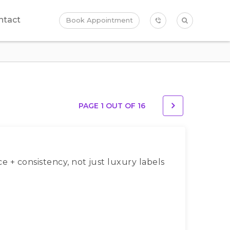
ntact
Book Appointment
PAGE 1 OUT OF
16
ce + consistency, not just luxury labels