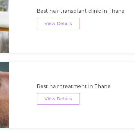
Best hair transplant clinic in Thane
View Details
Best hair treatment in Thane
View Details