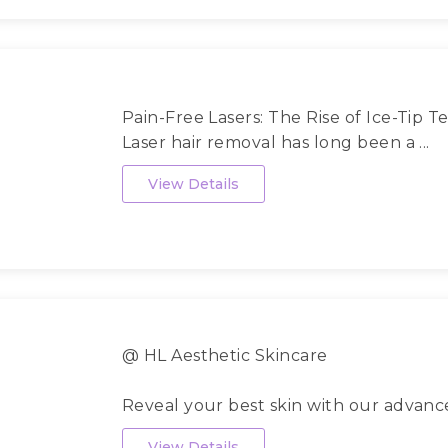
Pain-Free Lasers: The Rise of Ice-Tip 
Laser hair removal has long been a ...
View Details
@ HL Aesthetic Skincare
Reveal your best skin with our advan
scien...
View Details