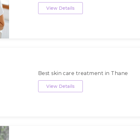
View Details
Best skin care treatment in Thane
View Details