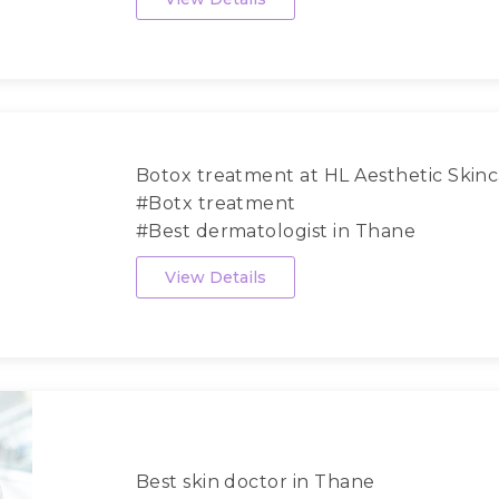
Botox treatment at HL Aesthetic Skinca
#Botx treatment
#Best dermatologist in Thane
#Dermat...
View Details
Best skin doctor in Thane