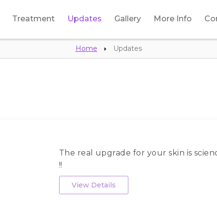
Treatment
Updates
Gallery
More Info
Co
Home
Updates
The real upgrade for your skin is scien
!!
View Details