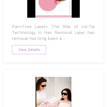
Pain-Free Lasers: The Rise of Ice-Tip
Technology in Hair Removal Laser hair
removal has long been a ...
View Details