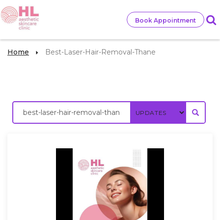
Book Appointment
Home
Best-Laser-Hair-Removal-Thane