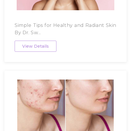
Simple Tips for Healthy and Radiant Skin
By Dr. Sw...
View Details