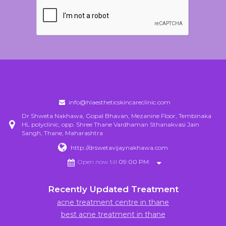
info@hlaestheticskincareclinic.com
Dr Shweta Nakhawa, Gopal Bhavan, Mezanine Floor, Tembinaka
HL polyclinic, opp. Shree Thane Vardhaman Sthanakvasi Jain
Sangh, Thane, Maharashtra
http://drswetavijaynakhawa.com
Open now till
09:00 PM
Recently Updated Treatment
acne treatment centre in thane
best acne treatment in thane