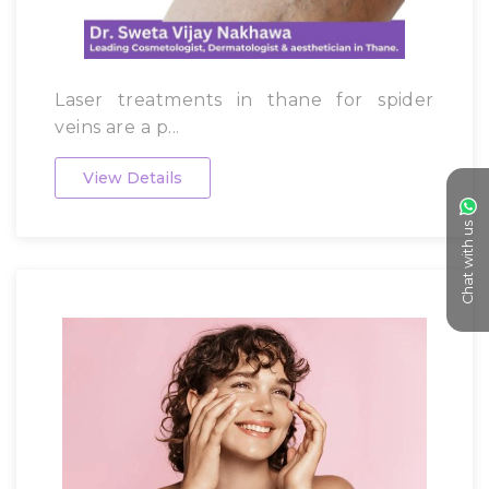
Laser treatments in thane for spider
veins are a p...
View Details
Chat with us