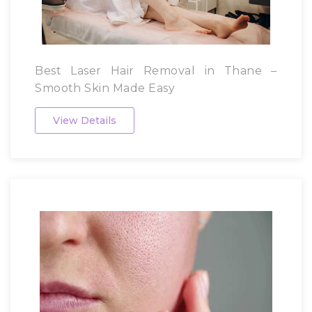
Best Laser Hair Removal in Thane –
Smooth Skin Made Easy
View Details