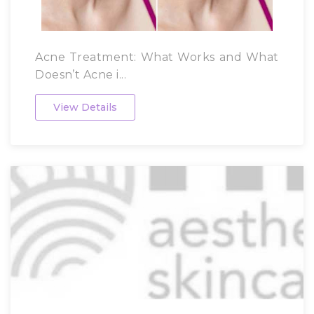
Acne Treatment: What Works and What
Doesn’t Acne i...
View Details