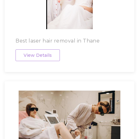
Best laser hair removal in Thane
View Details