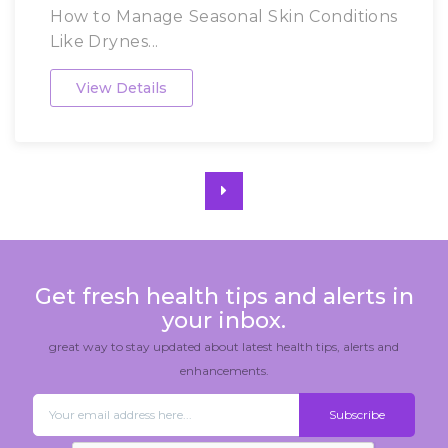
How to Manage Seasonal Skin Conditions
Like Drynes...
View Details
Get fresh health tips and alerts in
your inbox.
great way to stay updated about latest health tips, alerts and
enhancements.