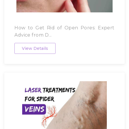
How to Get Rid of Open Pores: Expert
Advice from D...
View Details