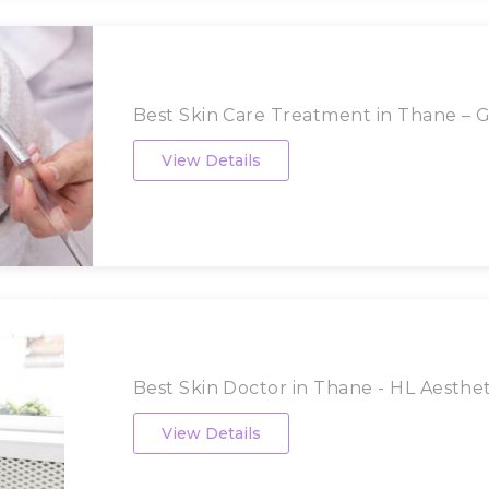
Best Skin Care Treatment in Thane – Gl
View Details
Best Skin Doctor in Thane - HL Aestheti
View Details