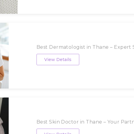
Best Dermatologist in Thane – Expert S
View Details
Best Skin Doctor in Thane – Your Partne