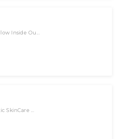
ow Inside Ou...
c SkinCare ...