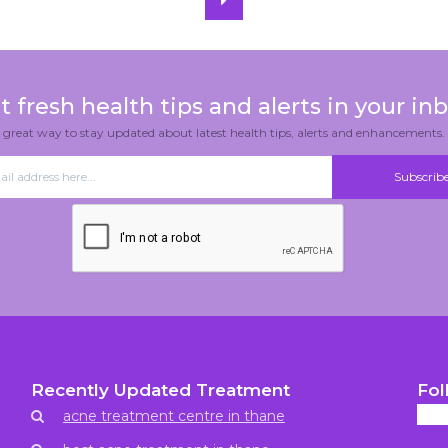
t fresh health tips and alerts in your inb
great way to stay updated about latest health tips, alerts and enhancements.
Recently Updated Treatment
Fol
acne treatment centre in thane