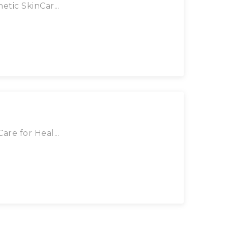
tic SkinCar...
re for Heal...