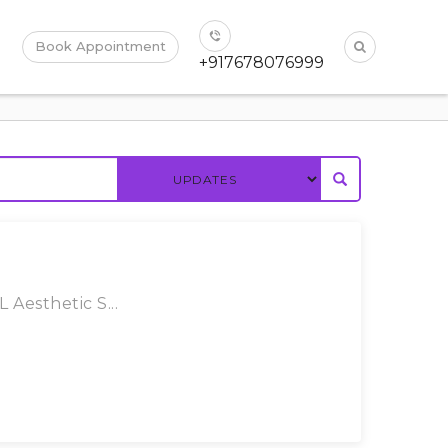
Book Appointment
+917678076999
 Aesthetic S...