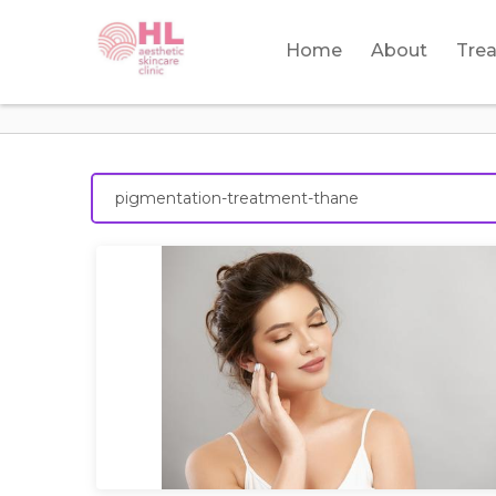
Home
About
Tre