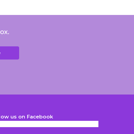
ox.
low us on Facebook