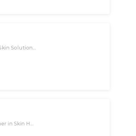
kin Solution...
r in Skin H...