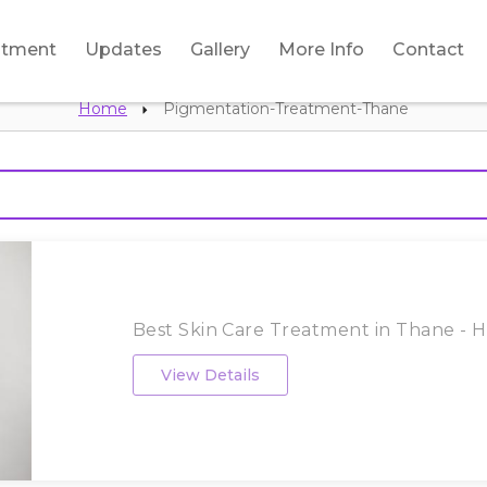
atment
Updates
Gallery
More Info
Contact
Home
Pigmentation-Treatment-Thane
Best Skin Care Treatment in Thane - HL
View Details