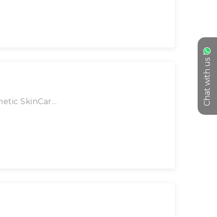
Chat with us
tic SkinCar...