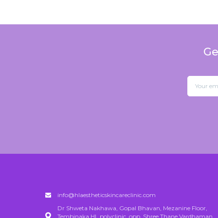
Ge
info@hlaestheticskincareclinic.com
Dr Shweta Nakhawa, Gopal Bhavan, Mezanine Floor,
Tembinaka HL polyclinic, opp. Shree Thane Vardhaman