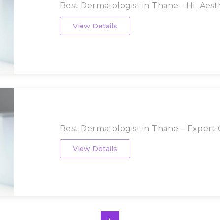
Best Dermatologist in Thane - HL Aesthe
View Details
Best Dermatologist in Thane – Expert Ca
View Details