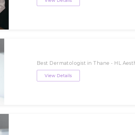
View Details
Best Dermatologist in Thane - HL Aesthe
View Details